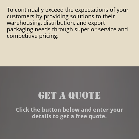
packaging ditribution heat
To continually exceed the expectations of your
customers by providing solutions to their
shrink impact indicators indoor
warehousing, distribution, and export
packaging needs through superior service and
warehousing instpak foam
competitive pricing.
Inventory control Manifest
packing List Mosture Vapor
Packaging Multi-Lingual
Stencils/ Marks Marks Onsite
Packaging Outside Storage
GET A QUOTE
Overhead Crane Capability
Click the button below and enter your
Overnight Service To Pier
details to get a free quote.
Packaging Packaging
consultation PC Accessible