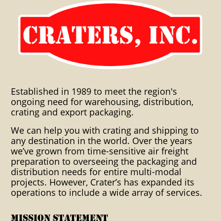
Craters Inc. Crating Global
Warehousing International
distribution crating leetsdale
export packaging crating
shipping world time sensitive
Established in 1989 to meet the region's
air freight packaging
ongoing need for warehousing, distribution,
warehousing warehouses
crating and export packaging.
distribution export packaging
We can help you with crating and shipping to
any destination in the world. Over the years
industrial clients custom
we’ve grown from time-sensitive air freight
preparation to overseeing the packaging and
packaging crating solutions
distribution needs for entire multi-modal
projects. However, Crater’s has expanded its
blocking bracing cartonization
operations to include a wide array of services.
consolidation container crating
boxing dangerous goods
Mission Statement