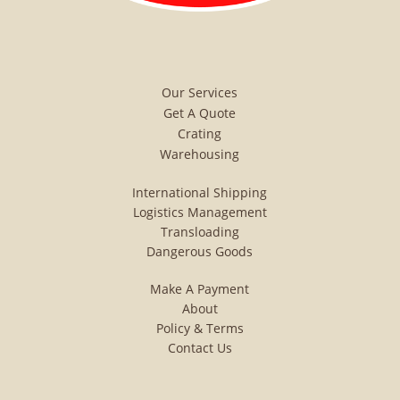
World Leetsdale Pa Pittsburgh
shipping crating global
international intermodal
Our Services
transloading plastic pallets
Get A Quote
Crating
crating quote request free
Warehousing
dangerous goods inter-modal
International Shipping
global international
Logistics Management
Transloading
transloading transload
Dangerous Goods
domestic land sea air shipping
Make A Payment
transloading airplane trucking
About
Policy & Terms
truck car boat cargo plane
Contact Us
export import customs Global
Shipping distribution