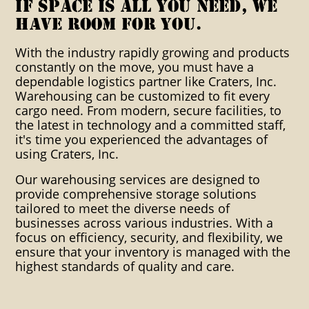
warehousing warehouses
If space is all you need, we
have room for you.
distribution export packaging
With the industry rapidly growing and products
industrial clients custom
constantly on the move, you must have a
packaging crating solutions
dependable logistics partner like Craters, Inc.
Warehousing can be customized to fit every
blocking bracing cartonization
cargo need. From modern, secure facilities, to
the latest in technology and a committed staff,
consolidation container crating
it's time you experienced the advantages of
using Craters, Inc.
boxing dangerous goods
packaging ditribution heat
Our warehousing services are designed to
provide comprehensive storage solutions
shrink impact indicators indoor
tailored to meet the diverse needs of
businesses across various industries. With a
warehousing instpak foam
focus on efficiency, security, and flexibility, we
ensure that your inventory is managed with the
Inventory control Manifest
highest standards of quality and care.
packing List Mosture Vapor
Packaging Multi-Lingual