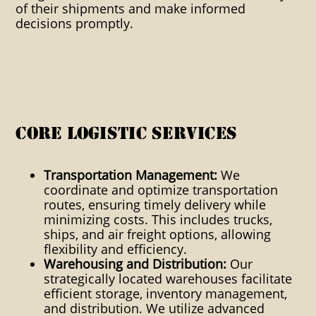
of their shipments and make informed
Stencils/ Marks Marks Onsite
decisions promptly.
Packaging Outside Storage
Overhead Crane Capability
Overnight Service To Pier
Packaging Packaging
Core Logistic Services
consultation PC Accessible
Data Same Day Service Shock
Transportation Management:
We
coordinate and optimize transportation
Resistant Stuffing/Stripping
routes, ensuring timely delivery while
minimizing costs. This includes trucks,
Stuffing Stripping Trade Show
ships, and air freight options, allowing
Coordination Unitzation
flexibility and efficiency.
Warehousing and Distribution:
Our
Palletization Weekend Service
strategically located warehouses facilitate
efficient storage, inventory management,
Global International Domestic
and distribution. We utilize advanced