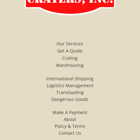
consolidation container crating
boxing dangerous goods
packaging ditribution heat
shrink impact indicators indoor
Our Services
warehousing instpak foam
Get A Quote
Crating
Inventory control Manifest
Warehousing
packing List Mosture Vapor
International Shipping
Packaging Multi-Lingual
Logistics Management
Transloading
Stencils/ Marks Marks Onsite
Dangerous Goods
Packaging Outside Storage
Make A Payment
Overhead Crane Capability
About
Policy & Terms
Overnight Service To Pier
Contact Us