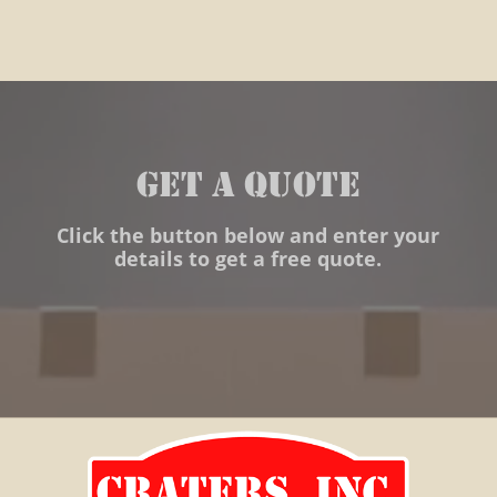
warehousing import export
Craters Inc. Crating Global
Warehousing International
distribution crating leetsdale
GET A QUOTE
export packaging crating
shipping world time sensitive
Click the button below and enter your
details to get a free quote.
air freight packaging
warehousing warehouses
distribution export packaging
industrial clients custom
packaging crating solutions
blocking bracing cartonization