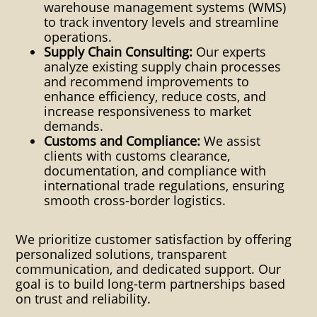
warehouse management systems (WMS)
World Leetsdale Pa Pittsburgh
to track inventory levels and streamline
shipping crating global
operations.
Supply Chain Consulting:
Our experts
international intermodal
analyze existing supply chain processes
and recommend improvements to
transloading plastic pallets
enhance efficiency, reduce costs, and
crating quote request free
increase responsiveness to market
demands.
dangerous goods inter-modal
Customs and Compliance:
We assist
clients with customs clearance,
global international
documentation, and compliance with
international trade regulations, ensuring
transloading transload
smooth cross-border logistics.
domestic land sea air shipping
transloading airplane trucking
We prioritize customer satisfaction by offering
personalized solutions, transparent
truck car boat cargo plane
communication, and dedicated support. Our
goal is to build long-term partnerships based
export import customs Global
on trust and reliability.
Shipping distribution