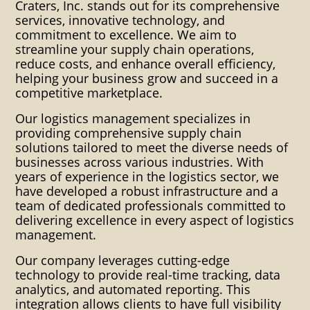
warehousing warehouses
Craters, Inc. stands out for its comprehensive
services, innovative technology, and
distribution export packaging
commitment to excellence. We aim to
streamline your supply chain operations,
industrial clients custom
reduce costs, and enhance overall efficiency,
helping your business grow and succeed in a
packaging crating solutions
competitive marketplace.
blocking bracing cartonization
Our logistics management specializes in
consolidation container crating
providing comprehensive supply chain
solutions tailored to meet the diverse needs of
boxing dangerous goods
businesses across various industries. With
years of experience in the logistics sector, we
packaging ditribution heat
have developed a robust infrastructure and a
shrink impact indicators indoor
team of dedicated professionals committed to
delivering excellence in every aspect of logistics
warehousing instpak foam
management.
Inventory control Manifest
Our company leverages cutting-edge
technology to provide real-time tracking, data
packing List Mosture Vapor
analytics, and automated reporting. This
integration allows clients to have full visibility
Packaging Multi-Lingual